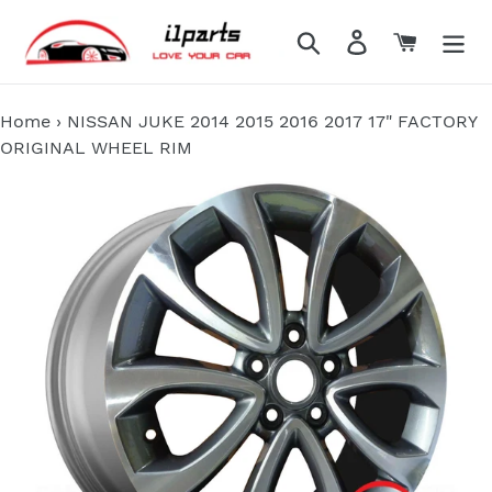
Skip
to
Search
Log in
Cart
content
Home
›
NISSAN JUKE 2014 2015 2016 2017 17" FACTORY
ORIGINAL WHEEL RIM