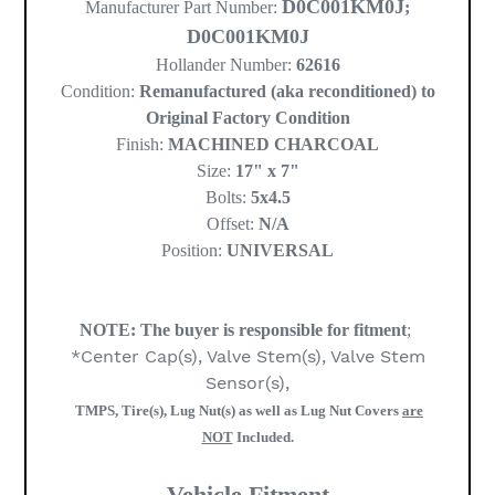
D0C001KM0J
Manufacturer Part Number:
;
D0C001KM0J
Hollander Number:
62616
Condition:
Remanufactured (aka reconditioned) to
Original Factory Condition
Finish:
MACHINED CHARCOAL
Size:
17" x 7"
Bolts:
5x4.5
Offset:
N/A
Position:
UNIVERSAL
NOTE:
The buyer is responsible for fitment
;
*Center Cap(s), Valve Stem(s), Valve Stem
Sensor(s),
TMPS, Tire(s), Lug Nut(s) as well as Lug Nut Covers
are
NOT
Included.
Vehicle Fitment