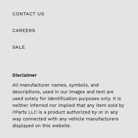
CONTACT US
CAREERS
SALE
Disclaimer
All manufacturer names, symbols, and
descriptions, used in our images and text are
used solely for identification purposes only. It is
neither inferred nor implied that any item sold by
i1Parts LLC is a product authorized by or in any
way connected with any vehicle manufacturers
displayed on this website.