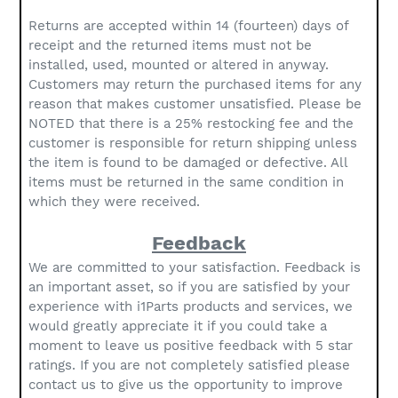
Returns are accepted within 14 (fourteen) days of
receipt and the returned items must not be
installed, used, mounted or altered in anyway.
Customers may return the purchased items for any
reason that makes customer unsatisfied. Please be
NOTED that there is a 25% restocking fee and the
customer is responsible for return shipping unless
the item is found to be damaged or defective. All
items must be returned in the same condition in
which they were received.
Feedback
We are committed to your satisfaction. Feedback is
an important asset, so if you are satisfied by your
experience with i1Parts products and services, we
would greatly appreciate it if you could take a
moment to leave us positive feedback with 5 star
ratings. If you are not completely satisfied please
contact us to give us the opportunity to improve