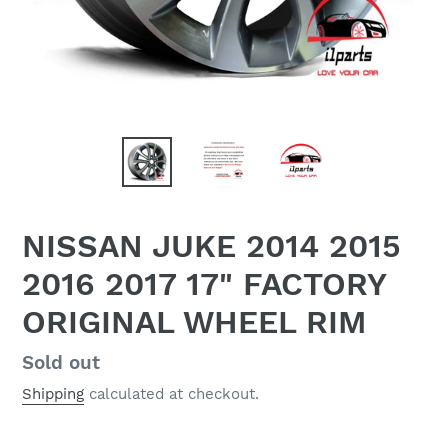
NISSAN JUKE 2014 2015
2016 2017 17" FACTORY
ORIGINAL WHEEL RIM
Regular
Sold out
price
Shipping
calculated at checkout.