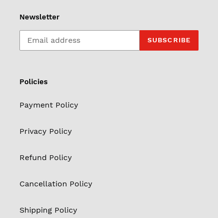
Newsletter
SUBSCRIBE
Policies
Payment Policy
Privacy Policy
Refund Policy
Cancellation Policy
Shipping Policy