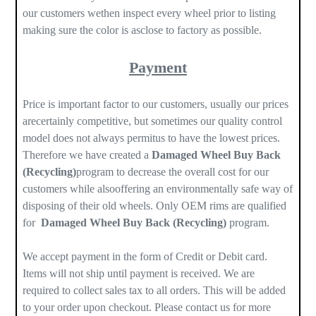
our customers wethen inspect every wheel prior to listing
making sure the color is asclose to factory as possible.
Payment
Price is important factor to our customers, usually our prices
arecertainly competitive, but sometimes our quality control
model does not always permitus to have the lowest prices.
Therefore we have created a
Damaged Wheel Buy Back
(Recycling)
program to decrease the overall cost for our
customers while alsooffering an environmentally safe way of
disposing of their old wheels. Only OEM rims are qualified
for
Damaged Wheel Buy Back (Recycling)
program.
We accept payment in the form of Credit or Debit card.
Items will not ship until payment is received. We are
required to collect sales tax to all orders. This will be added
to your order upon checkout. Please contact us for more