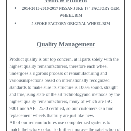
2014-2015-2016-2017 NISSAN JUKE 17" FACTORY OEM
WHEEL RIM
5 SPOKE FACTORY ORIGINAL WHEEL RIM
Quality Management
Product quality is our top concern, at i1parts solely with the
highest quality remanufacturers, therefore each wheel
undergoes a rigorous process of remanufacturing and
variousinspections based on internationally recognized
standards to make sure its structure is 100% sound, straight
and true,using state of the art technologyand methods by the
highest quality remanufacturers, many of which are ISO
9001 andSAE J2530 certified, so our customers can find
replacement wheels thattruly are just like new.
All of our remanufactures use computerized systems to
match thefactory color. To further improve the satisfaction of