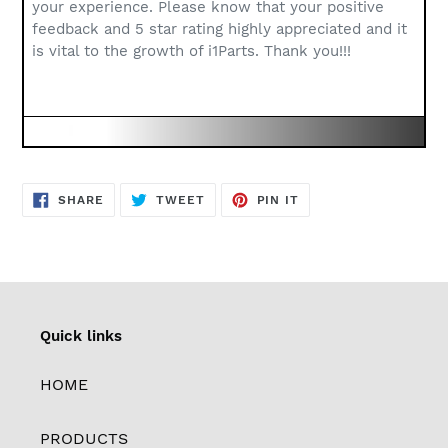
your experience. Please know that your positive
feedback and 5 star rating highly appreciated and it
is vital to the growth of i1Parts. Thank you!!!
SHARE
TWEET
PIN
SHARE
TWEET
PIN IT
ON
ON
ON
FACEBOOK
TWITTER
PINTEREST
Quick links
HOME
PRODUCTS