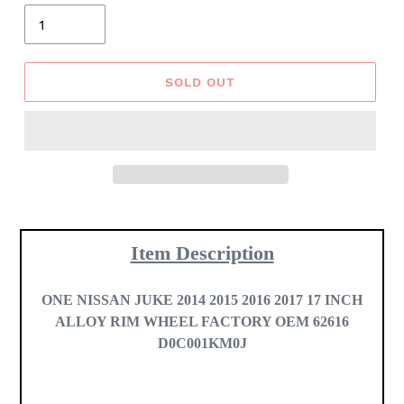
Quantity
SOLD OUT
Adding
product
Item Description
to
your
cart
ONE
NISSAN JUKE 2014 2015 2016 2017 17 INCH
ALLOY RIM WHEEL FACTORY OEM 62616
D0C001KM0J