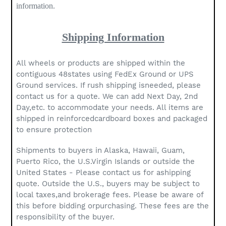
information.
Shipping Information
All wheels or products are shipped within the
contiguous 48states using FedEx Ground or UPS
Ground services. If rush shipping isneeded, please
contact us for a quote. We can add Next Day, 2nd
Day,etc. to accommodate your needs. All items are
shipped in reinforcedcardboard boxes and packaged
to ensure protection
Shipments to buyers in Alaska, Hawaii, Guam,
Puerto Rico, the U.S.Virgin Islands or outside the
United States - Please contact us for ashipping
quote. Outside the U.S., buyers may be subject to
local taxes,and brokerage fees. Please be aware of
this before bidding orpurchasing. These fees are the
responsibility of the buyer.