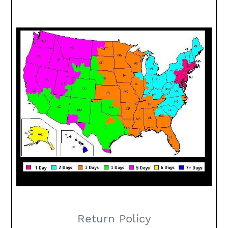
Return Policy