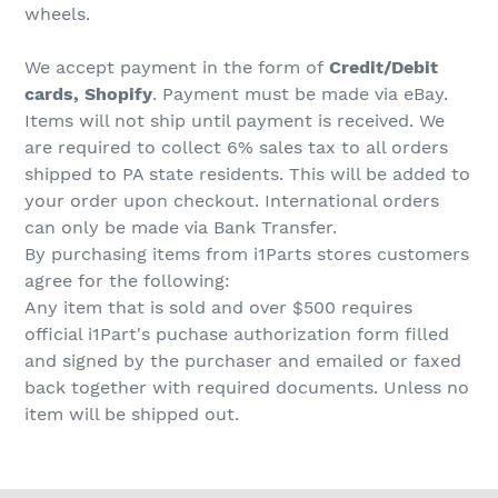
wheels.
We accept payment in the form of
Credit/Debit
cards, Shopify
. Payment must be made via eBay.
Items will not ship until payment is received. We
are required to collect 6% sales tax to all orders
shipped to PA state residents. This will be added to
your order upon checkout. International orders
can only be made via Bank Transfer.
By purchasing items from i1Parts stores customers
agree for the following:
Any item that is sold and over $500 requires
official i1Part's puchase authorization form filled
and signed by the purchaser and emailed or faxed
back together with required documents. Unless no
item will be shipped out.