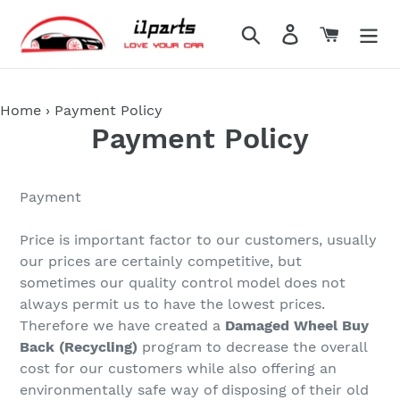
Skip
to
Search
Log in
Cart
content
Home
›
Payment Policy
Payment Policy
Payment
Price is important factor to our customers, usually
our prices are certainly competitive, but
sometimes our quality control model does not
always permit us to have the lowest prices.
Therefore we have created a
Damaged Wheel Buy
Back (Recycling)
program to decrease the overall
cost for our customers while also offering an
environmentally safe way of disposing of their old