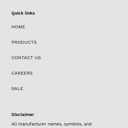
Quick links
HOME
PRODUCTS
CONTACT US
CAREERS
SALE
Disclaimer
All manufacturer names, symbols, and