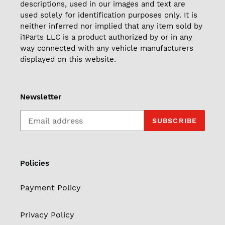
descriptions, used in our images and text are
used solely for identification purposes only. It is
neither inferred nor implied that any item sold by
i1Parts LLC is a product authorized by or in any
way connected with any vehicle manufacturers
displayed on this website.
Newsletter
SUBSCRIBE
Policies
Payment Policy
Privacy Policy