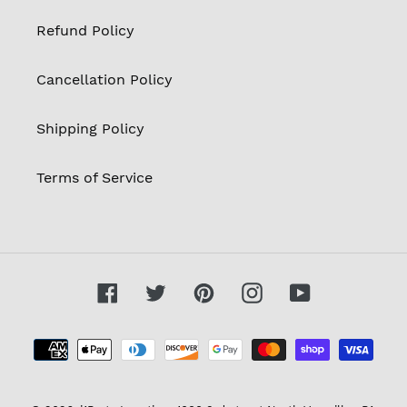
Refund Policy
Cancellation Policy
Shipping Policy
Terms of Service
Facebook
Twitter
Pinterest
Instagram
YouTube
Payment
methods