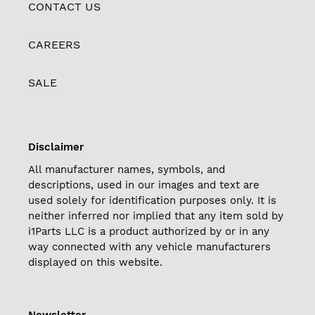
CONTACT US
CAREERS
SALE
Disclaimer
All manufacturer names, symbols, and
descriptions, used in our images and text are
used solely for identification purposes only. It is
neither inferred nor implied that any item sold by
i1Parts LLC is a product authorized by or in any
way connected with any vehicle manufacturers
displayed on this website.