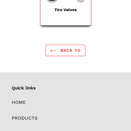
Tire Valves
BACK TO
Quick links
HOME
PRODUCTS