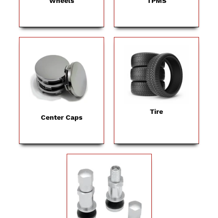
Wheels
TPMS
Tire
Center Caps