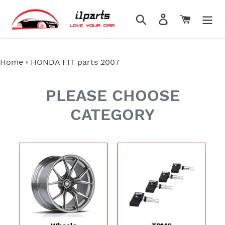
Skip
to
Search
Log in
Cart
content
Home
›
HONDA FIT parts 2007
PLEASE CHOOSE
CATEGORY