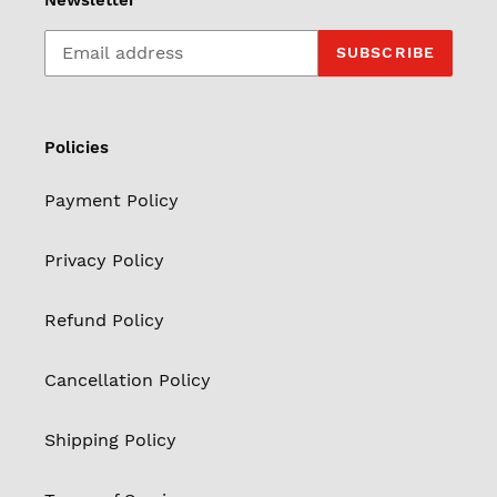
Newsletter
SUBSCRIBE
Policies
Payment Policy
Privacy Policy
Refund Policy
Cancellation Policy
Shipping Policy