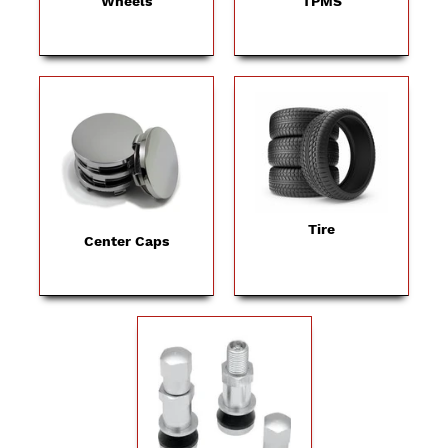
Wheels
TPMS
Tire
Center Caps