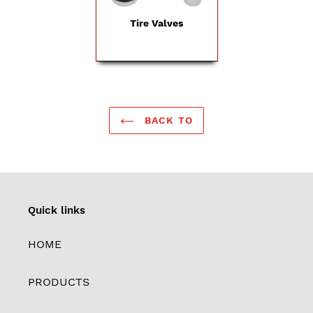
Tire Valves
BACK TO
Quick links
HOME
PRODUCTS