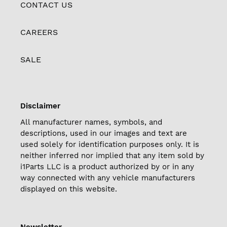
CONTACT US
CAREERS
SALE
Disclaimer
All manufacturer names, symbols, and
descriptions, used in our images and text are
used solely for identification purposes only. It is
neither inferred nor implied that any item sold by
i1Parts LLC is a product authorized by or in any
way connected with any vehicle manufacturers
displayed on this website.