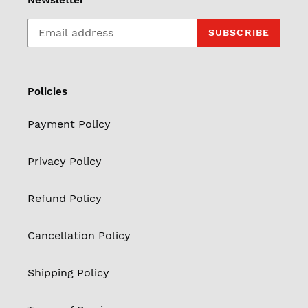
Newsletter
SUBSCRIBE
Policies
Payment Policy
Privacy Policy
Refund Policy
Cancellation Policy
Shipping Policy