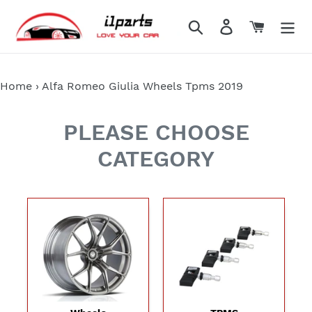
Skip
to
Search
Log in
Cart
content
Home
›
Alfa Romeo Giulia Wheels Tpms 2019
PLEASE CHOOSE
CATEGORY