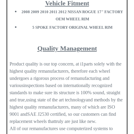
Vehicle Fitment
2008 2009 2010 2011 2012 NISSAN ROGUE 17" FACTORY
OEM WHEEL RIM
5 SPOKE FACTORY ORIGINAL WHEEL RIM
Quality Management
Product quality is our top concern, at i1parts solely with the
highest quality remanufacturers, therefore each wheel
undergoes a rigorous process of remanufacturing and
variousinspections based on internationally recognized
standards to make sure its structure is 100% sound, straight
and true,using state of the art technologyand methods by the
highest quality remanufacturers, many of which are ISO
9001 andSAE J2530 certified, so our customers can find
replacement wheels thattruly are just like new.
All of our remanufactures use computerized systems to