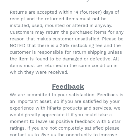
Returns are accepted within 14 (fourteen) days of
receipt and the returned items must not be
installed, used, mounted or altered in anyway.
Customers may return the purchased items for any
reason that makes customer unsatisfied. Please be
NOTED that there is a 25% restocking fee and the
customer is responsible for return shipping unless
the item is found to be damaged or defective. All
items must be returned in the same condition in
which they were received.
Feedback
We are committed to your satisfaction. Feedback is
an important asset, so if you are satisfied by your
experience with i1Parts products and services, we
would greatly appreciate it if you could take a
moment to leave us positive feedback with 5 star
ratings. If you are not completely satisfied please
contact us to give us the opportunity to improve