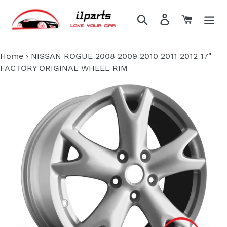
Skip
to
Search
Log in
Cart
content
Home
›
NISSAN ROGUE 2008 2009 2010 2011 2012 17"
FACTORY ORIGINAL WHEEL RIM