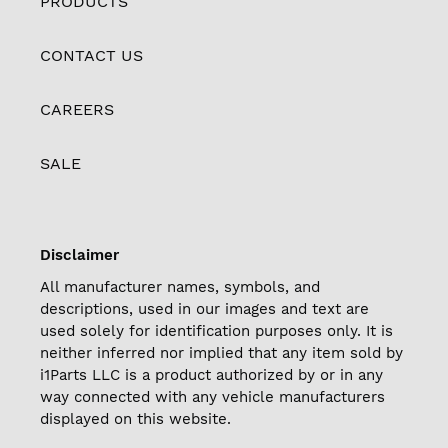
PRODUCTS
CONTACT US
CAREERS
SALE
Disclaimer
All manufacturer names, symbols, and
descriptions, used in our images and text are
used solely for identification purposes only. It is
neither inferred nor implied that any item sold by
i1Parts LLC is a product authorized by or in any
way connected with any vehicle manufacturers
displayed on this website.