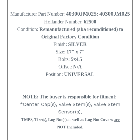
40300JM025
40300JM025
Manufacturer Part Number:
;
Hollander Number:
62500
Condition:
Remanufactured (aka reconditioned) to
Original Factory Condition
Finish:
SILVER
Size:
17" x 7"
Bolts:
5x4.5
Offset:
N/A
Position:
UNIVERSAL
NOTE:
The buyer is responsible for fitment
;
*Center Cap(s), Valve Stem(s), Valve Stem
Sensor(s),
TMPS, Tire(s), Lug Nut(s) as well as Lug Nut Covers
are
NOT
Included.