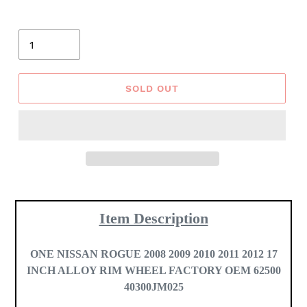
Quantity
SOLD OUT
Adding
product
Item Description
to
your
cart
ONE
NISSAN ROGUE 2008 2009 2010 2011 2012 17
INCH ALLOY RIM WHEEL FACTORY OEM 62500
40300JM025