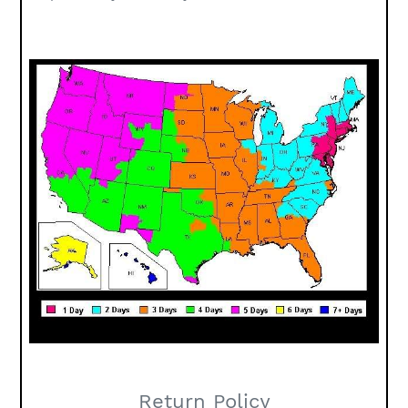
Return Policy