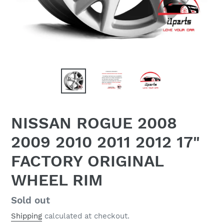
NISSAN ROGUE 2008
2009 2010 2011 2012 17"
FACTORY ORIGINAL
WHEEL RIM
Regular
Sold out
price
Shipping
calculated at checkout.