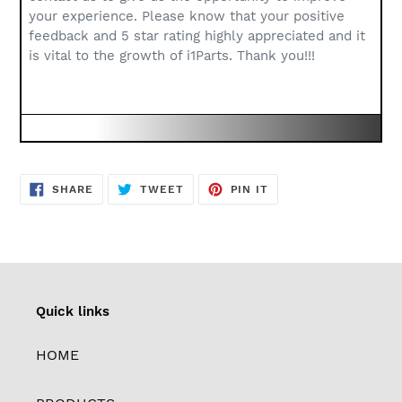
your experience. Please know that your positive
feedback and 5 star rating highly appreciated and it
is vital to the growth of i1Parts. Thank you!!!
SHARE
TWEET
PIN
SHARE
TWEET
PIN IT
ON
ON
ON
FACEBOOK
TWITTER
PINTEREST
Quick links
HOME