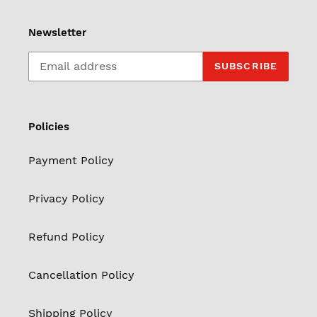
Newsletter
SUBSCRIBE
Policies
Payment Policy
Privacy Policy
Refund Policy
Cancellation Policy
Shipping Policy