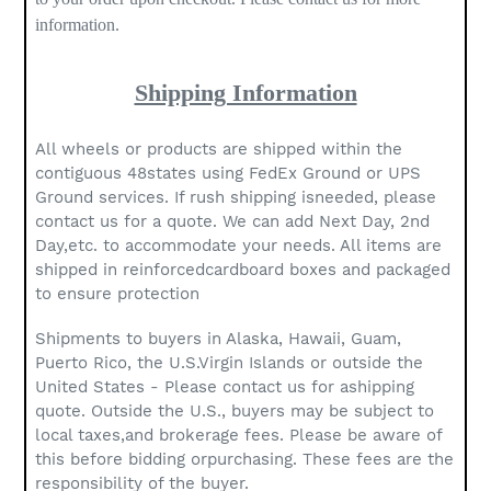
information.
Shipping Information
All wheels or products are shipped within the
contiguous 48states using FedEx Ground or UPS
Ground services. If rush shipping isneeded, please
contact us for a quote. We can add Next Day, 2nd
Day,etc. to accommodate your needs. All items are
shipped in reinforcedcardboard boxes and packaged
to ensure protection
Shipments to buyers in Alaska, Hawaii, Guam,
Puerto Rico, the U.S.Virgin Islands or outside the
United States - Please contact us for ashipping
quote. Outside the U.S., buyers may be subject to
local taxes,and brokerage fees. Please be aware of
this before bidding orpurchasing. These fees are the
responsibility of the buyer.