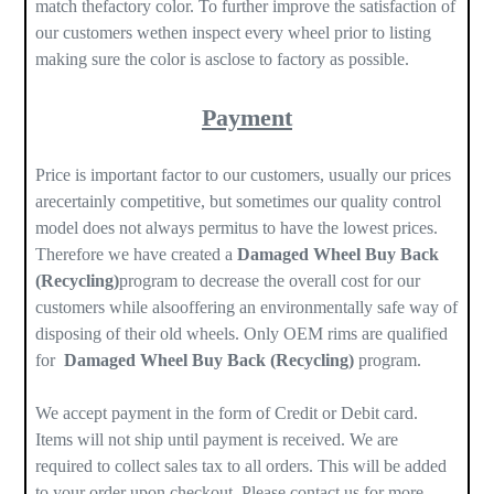
match thefactory color. To further improve the satisfaction of
our customers wethen inspect every wheel prior to listing
making sure the color is asclose to factory as possible.
Payment
Price is important factor to our customers, usually our prices
arecertainly competitive, but sometimes our quality control
model does not always permitus to have the lowest prices.
Therefore we have created a
Damaged Wheel Buy Back
(Recycling)
program to decrease the overall cost for our
customers while alsooffering an environmentally safe way of
disposing of their old wheels. Only OEM rims are qualified
for
Damaged Wheel Buy Back (Recycling)
program.
We accept payment in the form of Credit or Debit card.
Items will not ship until payment is received. We are
required to collect sales tax to all orders. This will be added
to your order upon checkout. Please contact us for more