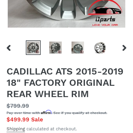
PREVIOUS
NEX
SLIDE
SLID
CADILLAC ATS 2015-2019
18" FACTORY ORIGINAL
REAR WHEEL RIM
Regular
$799.99
Affirm
Pay over time with
. See if you qualify at checkout.
price
Sale
$499.99
Sale
price
Shipping
calculated at checkout.