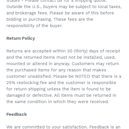
States - Please contact us for a shipping quote.
Outside the U.S., buyers may be subject to local taxes,
and brokerage fees. Please be aware of this before
bidding or purchasing. These fees are the
responsibility of the buyer.
Return Policy
Returns are accepted within 30 (thirty) days of receipt
and the returned items must not be installed, used,
mounted or altered in anyway. Customers may return
the purchased items for any reason that makes
customer unsatisfied. Please be NOTED that there is a
25% restocking fee and the customer is responsible
for return shipping unless the item is found to be
damaged or defective. All items must be returned in
the same condition in which they were received.
Feedback
We are committed to your satisfaction. Feedback is an