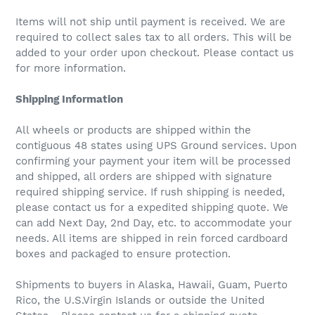
Items will not ship until payment is received. We are
required to collect sales tax to all orders. This will be
added to your order upon checkout. Please contact us
for more information.
Shipping Information
All wheels or products are shipped within the
contiguous 48 states using UPS Ground services. Upon
confirming your payment your item will be processed
and shipped, all orders are shipped with signature
required shipping service. If rush shipping is needed,
please contact us for a expedited shipping quote. We
can add Next Day, 2nd Day, etc. to accommodate your
needs. All items are shipped in rein forced cardboard
boxes and packaged to ensure protection.
Shipments to buyers in Alaska, Hawaii, Guam, Puerto
Rico, the U.S.Virgin Islands or outside the United