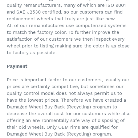
quality remanufacturers, many of which are ISO 9001
and SAE J2530 certified, so our customers can find
replacement wheels that truly are just like new.
All of our remanufactures use computerized systems
to match the factory color. To further improve the
satisfaction of our customers we then inspect every
wheel prior to listing making sure the color is as close
to factory as possible.
Payment
Price is important factor to our customers, usually our
prices are certainly competitive, but sometimes our
quality control model does not always permit us to
have the lowest prices. Therefore we have created a
Damaged Wheel Buy Back (Recycling) program to
decrease the overall cost for our customers while also
offering an environmentally safe way of disposing of
their old wheels. Only OEM rims are qualified for
Damaged Wheel Buy Back (Recycling) program.