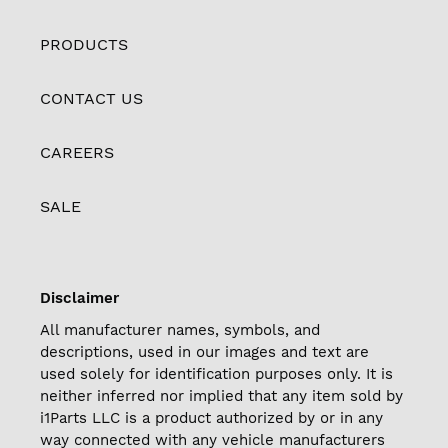
PRODUCTS
CONTACT US
CAREERS
SALE
Disclaimer
All manufacturer names, symbols, and
descriptions, used in our images and text are
used solely for identification purposes only. It is
neither inferred nor implied that any item sold by
i1Parts LLC is a product authorized by or in any
way connected with any vehicle manufacturers