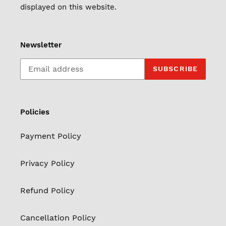
displayed on this website.
Newsletter
SUBSCRIBE
Policies
Payment Policy
Privacy Policy
Refund Policy
Cancellation Policy