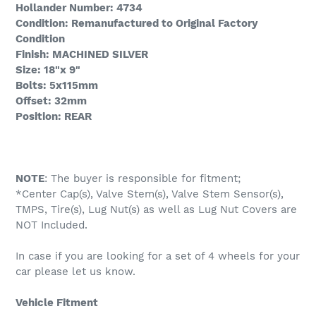
Hollander Number: 4734
Condition: Remanufactured to Original Factory
Condition
Finish: MACHINED SILVER
Size: 18"x 9"
Bolts: 5x115mm
Offset: 32mm
Position: REAR
NOTE
: The buyer is responsible for fitment;
*Center Cap(s), Valve Stem(s), Valve Stem Sensor(s),
TMPS, Tire(s), Lug Nut(s) as well as Lug Nut Covers are
NOT Included.
In case if you are looking for a set of 4 wheels for your
car please let us know.
Vehicle Fitment