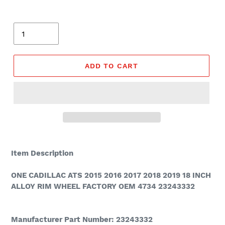
Quantity
ADD TO CART
Adding
product
Item Description
to
your
ONE CADILLAC ATS 2015 2016 2017 2018 2019 18 INCH
cart
ALLOY RIM WHEEL FACTORY OEM 4734 23243332
Manufacturer Part Number: 23243332