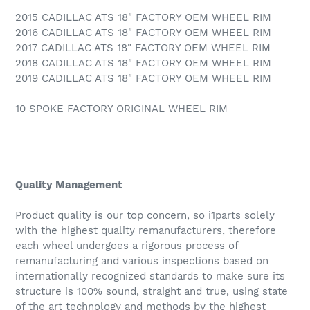
2015 CADILLAC ATS 18" FACTORY OEM WHEEL RIM
2016 CADILLAC ATS 18" FACTORY OEM WHEEL RIM
2017 CADILLAC ATS 18" FACTORY OEM WHEEL RIM
2018 CADILLAC ATS 18" FACTORY OEM WHEEL RIM
2019 CADILLAC ATS 18" FACTORY OEM WHEEL RIM
10 SPOKE FACTORY ORIGINAL WHEEL RIM
Quality Management
Product quality is our top concern, so i1parts solely
with the highest quality remanufacturers, therefore
each wheel undergoes a rigorous process of
remanufacturing and various inspections based on
internationally recognized standards to make sure its
structure is 100% sound, straight and true, using state
of the art technology and methods by the highest