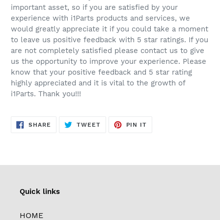
important asset, so if you are satisfied by your
experience with i1Parts products and services, we
would greatly appreciate it if you could take a moment
to leave us positive feedback with 5 star ratings. If you
are not completely satisfied please contact us to give
us the opportunity to improve your experience. Please
know that your positive feedback and 5 star rating
highly appreciated and it is vital to the growth of
i1Parts. Thank you!!!
SHARE
TWEET
PIN
SHARE
TWEET
PIN IT
ON
ON
ON
FACEBOOK
TWITTER
PINTEREST
Quick links
HOME