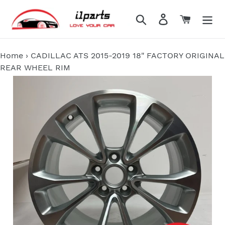
Skip
to
Search
Log in
Cart
content
Home
›
CADILLAC ATS 2015-2019 18" FACTORY ORIGINAL
REAR WHEEL RIM