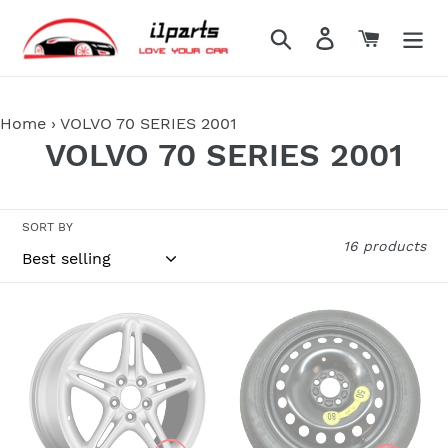
Skip
to
Search
Log in
Cart
content
Home
›
VOLVO 70 SERIES 2001
C
VOLVO 70 SERIES 2001
o
l
SORT BY
16 products
l
e
VOLVO
VOLVO
c
70-
60-
SERIES
70-
t
1998
80
i
1999
SERIES
2000
1998-