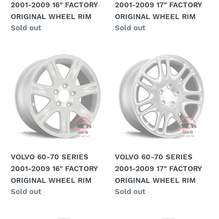
2001-2009 16" FACTORY
2001-2009 17" FACTORY
RIM
RIM
ORIGINAL WHEEL RIM
ORIGINAL WHEEL RIM
Regular
Sold out
Regular
Sold out
price
price
VOLVO
VOLVO
60-
60-
70
70
SERIES
SERIES
2001-
2001-
2009
2009
16"
17"
FACTORY
FACTORY
ORIGINAL
ORIGINAL
VOLVO 60-70 SERIES
VOLVO 60-70 SERIES
WHEEL
WHEEL
2001-2009 16" FACTORY
2001-2009 17" FACTORY
RIM
RIM
ORIGINAL WHEEL RIM
ORIGINAL WHEEL RIM
Regular
Sold out
Regular
Sold out
price
price