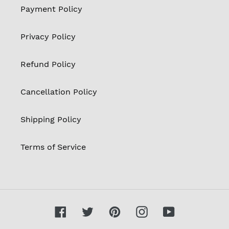
Payment Policy
Privacy Policy
Refund Policy
Cancellation Policy
Shipping Policy
Terms of Service
Facebook
Twitter
Pinterest
Instagram
YouTube