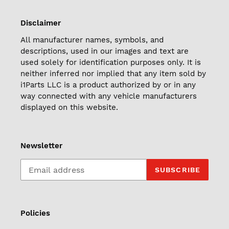
Disclaimer
All manufacturer names, symbols, and
descriptions, used in our images and text are
used solely for identification purposes only. It is
neither inferred nor implied that any item sold by
i1Parts LLC is a product authorized by or in any
way connected with any vehicle manufacturers
displayed on this website.
Newsletter
SUBSCRIBE
Policies