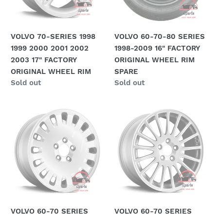
o
2001
2009
2002
16"
n
2003
FACTORY
VOLVO 70-SERIES 1998
VOLVO 60-70-80 SERIES
:
17"
ORIGINAL
1999 2000 2001 2002
1998-2009 16" FACTORY
FACTORY
WHEEL
2003 17" FACTORY
ORIGINAL WHEEL RIM
ORIGINAL
RIM
ORIGINAL WHEEL RIM
SPARE
WHEEL
SPARE
Regular
Sold out
Regular
Sold out
RIM
price
price
VOLVO
VOLVO
60-
60-
70
70
SERIES
SERIES
2001-
2001-
2009
2009
16"
17"
FACTORY
FACTORY
ORIGINAL
ORIGINAL
VOLVO 60-70 SERIES
VOLVO 60-70 SERIES
WHEEL
WHEEL