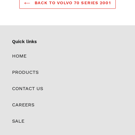
BACK TO VOLVO 70 SERIES 2001
Quick links
HOME
PRODUCTS
CONTACT US
CAREERS
SALE