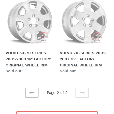
VOLVO
VOLVO
60-
70-
70
SERIES
SERIES
2001-
2001-
2007
2009
16"
16"
FACTORY
FACTORY
ORIGINAL
ORIGINAL
WHEEL
VOLVO 60-70 SERIES
VOLVO 70-SERIES 2001-
WHEEL
RIM
2001-2009 16" FACTORY
2007 16" FACTORY
RIM
ORIGINAL WHEEL RIM
ORIGINAL WHEEL RIM
Regular
Sold out
Regular
Sold out
price
price
Page 2 of 2
PREVIOUS
NEXT
PAGE
PAGE